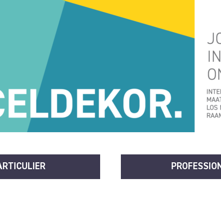
ARTICULIER
PROFESSIO